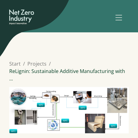
Start
Projects
ReLignin: Sustainable Additive Manufacturing with
...