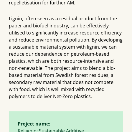
repelletisation for further AM.
Lignin, often seen as a residual product from the
paper and biofuel industry, can be effectively
utilised to significantly increase resource efficiency
and reduce environmental pollution. By developing
a sustainable material system with lignin, we can
reduce our dependence on petroleum-based
plastics, which are both resource-intensive and
non-renewable. The project aims to blend a bio-
based material from Swedish forest residues, a
secondary raw material that does not compete
with food, which is well mixed with recycled
polymers to deliver Net-Zero plastics.
Project name:
ReLignin: Sustainable Additive