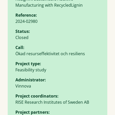
Manufacturing with RecycledLignin
Reference:
2024-02980
Status:
Closed
Call:
Ökad resurseffektivitet och resiliens
Project type:
Feasibility study
Administrator:
Vinnova
Project coordinators:
RISE Research Institutes of Sweden AB
Project partners: