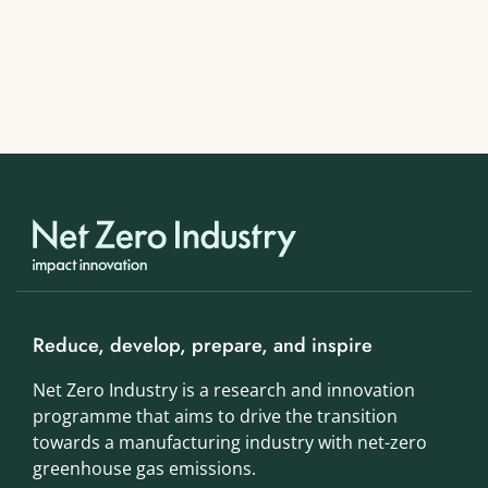
Reduce, develop, prepare, and inspire
Net Zero Industry is a research and innovation
programme that aims to drive the transition
towards a manufacturing industry with net-zero
greenhouse gas emissions.