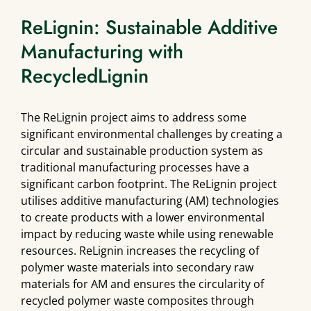
ReLignin: Sustainable Additive
Manufacturing with
RecycledLignin
The ReLignin project aims to address some
significant environmental challenges by creating a
circular and sustainable production system as
traditional manufacturing processes have a
significant carbon footprint. The ReLignin project
utilises additive manufacturing (AM) technologies
to create products with a lower environmental
impact by reducing waste while using renewable
resources. ReLignin increases the recycling of
polymer waste materials into secondary raw
materials for AM and ensures the circularity of
recycled polymer waste composites through