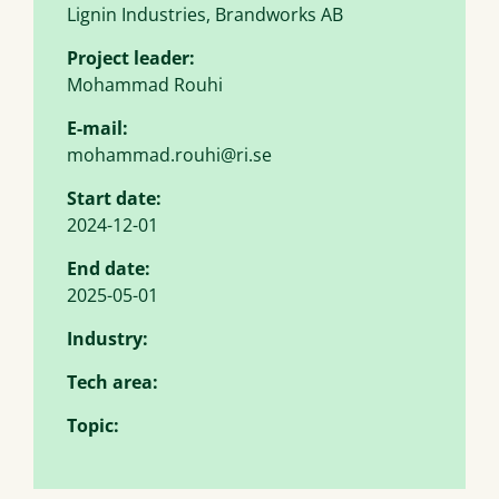
Lignin Industries, Brandworks AB
Project leader:
Mohammad Rouhi
E-mail:
mohammad.rouhi@ri.se
Start date:
2024-12-01
End date:
2025-05-01
Industry:
Tech area:
Topic: