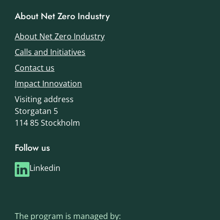
About Net Zero Industry
About Net Zero Industry
Calls and Initiatives
Contact us
Impact Innovation
Visiting address
Storgatan 5
114 85 Stockholm
Follow us
Linkedin
The program is managed by: