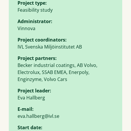
Project type:
Feasibility study
Administrator:
Vinnova
Project coordinators:
IVL Svenska Miljöinstitutet AB
Project partners:
Becker industrial coatings, AB Volvo,
Electrolux, SSAB EMEA, Enerpoly,
Enginzyme, Volvo Cars
Project leader:
Eva Hallberg
E-mail:
eva.hallberg@ivl.se
Start date: