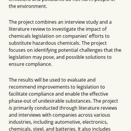
the environment.
The project combines an interview study and a
literature review to investigate the impact of
chemicals legislation on companies’ efforts to
substitute hazardous chemicals. The project
focuses on identifying potential challenges that the
legislation may pose, and possible solutions to
ensure compliance.
The results will be used to evaluate and
recommend improvements to legislation to
facilitate compliance and enable the effective
phase-out of undesirable substances. The project
is primarily conducted through literature reviews
and interviews with companies across various
industries, including automotive, electronics,
chemicals, steel, and batteries. It also includes