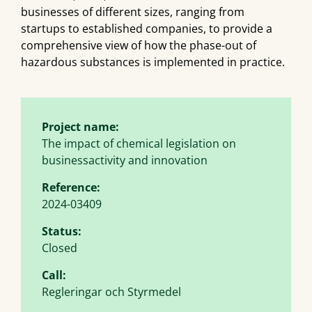
businesses of different sizes, ranging from
startups to established companies, to provide a
comprehensive view of how the phase-out of
hazardous substances is implemented in practice.
Project name:
The impact of chemical legislation on
businessactivity and innovation
Reference:
2024-03409
Status:
Closed
Call:
Regleringar och Styrmedel