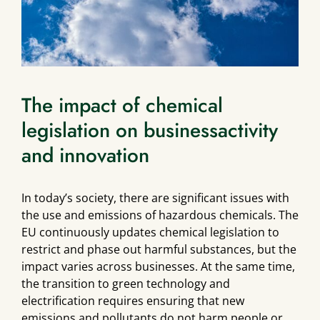
The impact of chemical
legislation on businessactivity
and innovation
In today’s society, there are significant issues with
the use and emissions of hazardous chemicals. The
EU continuously updates chemical legislation to
restrict and phase out harmful substances, but the
impact varies across businesses. At the same time,
the transition to green technology and
electrification requires ensuring that new
emissions and pollutants do not harm people or