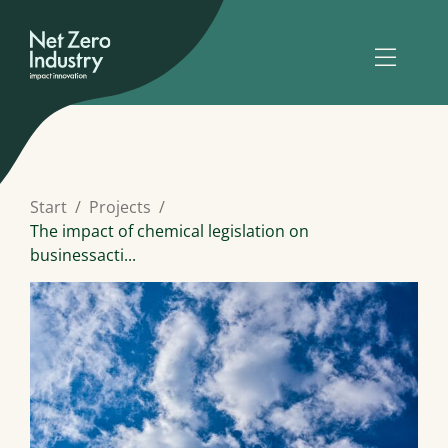
Start
Projects
The impact of chemical legislation on
businessacti...