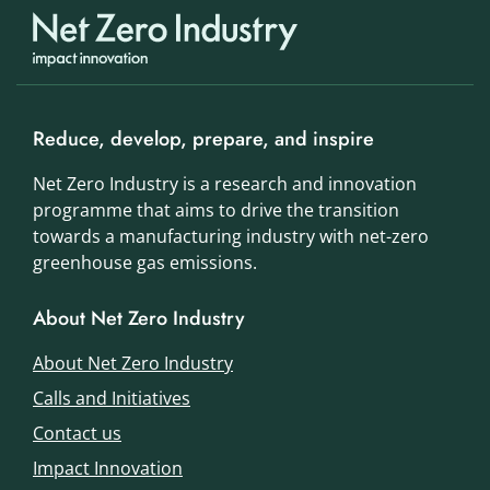
Reduce, develop, prepare, and inspire
Net Zero Industry is a research and innovation
programme that aims to drive the transition
towards a manufacturing industry with net-zero
greenhouse gas emissions.
About Net Zero Industry
About Net Zero Industry
Calls and Initiatives
Contact us
Impact Innovation