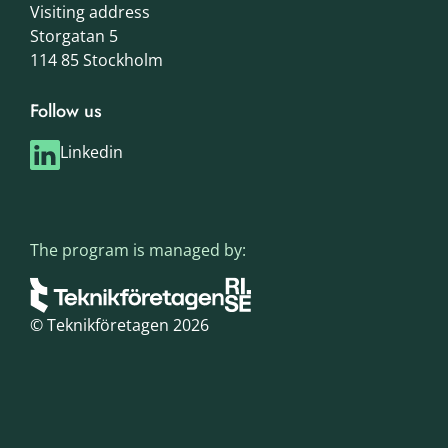
Visiting address
Storgatan 5
114 85 Stockholm
Follow us
Linkedin
The program is managed by:
© Teknikföretagen 2026