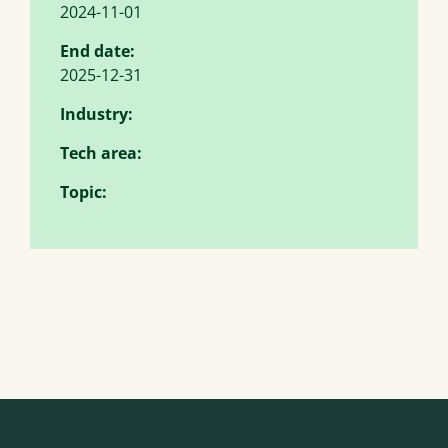
2024-11-01
End date:
2025-12-31
Industry:
Tech area:
Topic: