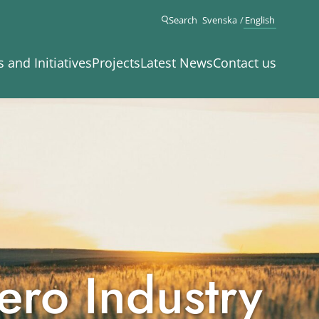
Search
Svenska
English
s and Initiatives
Projects
Latest News
Contact us
ero Industry