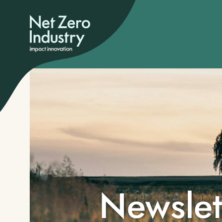
Newslet