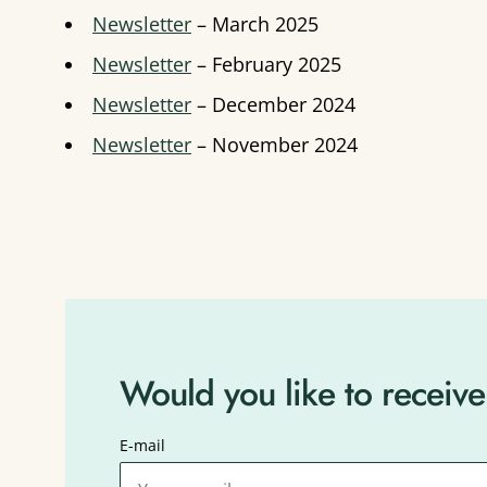
Newsletter
– March 2025
Newsletter
– February 2025
Newsletter
– December 2024
Newsletter
– November 2024
Would you like to receive
E-mail