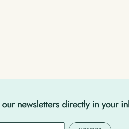
 our newsletters directly in your i