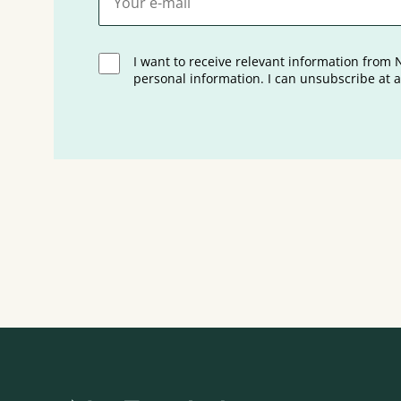
I want to receive relevant information from 
personal information. I can unsubscribe at a