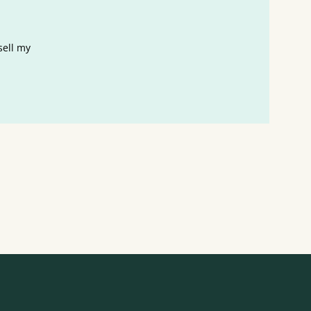
sell my