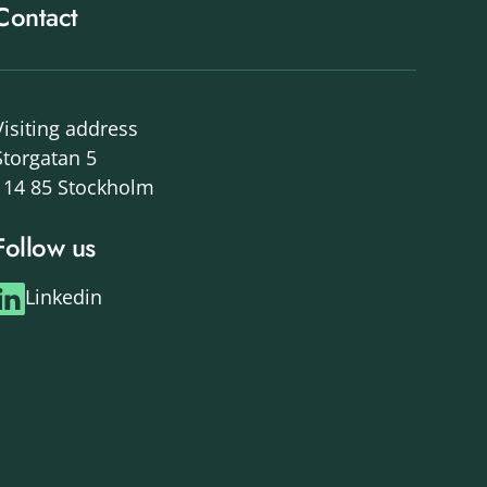
Contact
Visiting address
Storgatan 5
114 85 Stockholm
Follow us
Linkedin