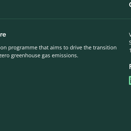
re
ion programme that aims to drive the transition
-zero greenhouse gas emissions.