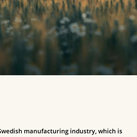
 Swedish manufacturing industry, which is