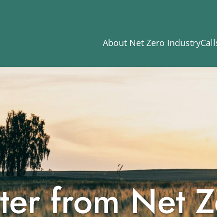
About Net Zero Industry
Call
ter from Net Z