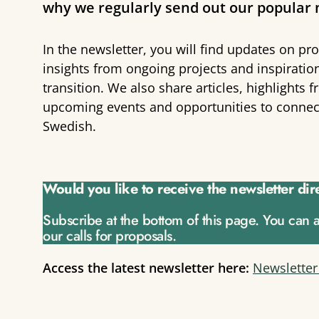
why we regularly send out our popular 
In the newsletter, you will find updates on pro
insights from ongoing projects and inspiratio
transition. We also share articles, highlight
upcoming events and opportunities to connect.
Swedish.
Would you like to receive the newsletter dir
Subscribe at the bottom of this page. You can 
our calls for proposals.
Access the latest newsletter here:
Newsletter