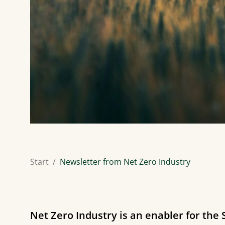
Start
Newsletter from Net Zero Industry
Net Zero Industry is an enabler for the