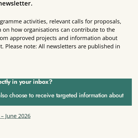
newsletter.
gramme activities, relevant calls for proposals,
n on how organisations can contribute to the
s from approved projects and information about
 Please note: All newsletters are published in
ectly in your inbox?
also choose to receive targeted information about
 – June 2026