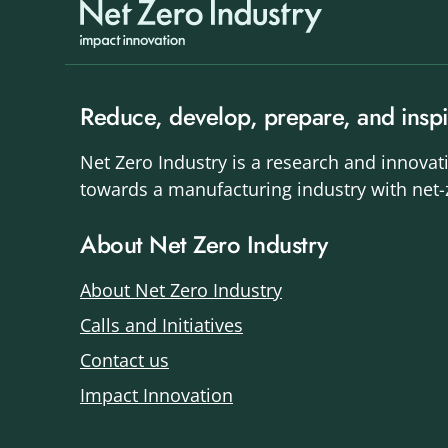
Reduce, develop, prepare, and inspi
Net Zero Industry is a research and innovat
towards a manufacturing industry with net
About Net Zero Industry
About Net Zero Industry
Calls and Initiatives
Contact us
Impact Innovation