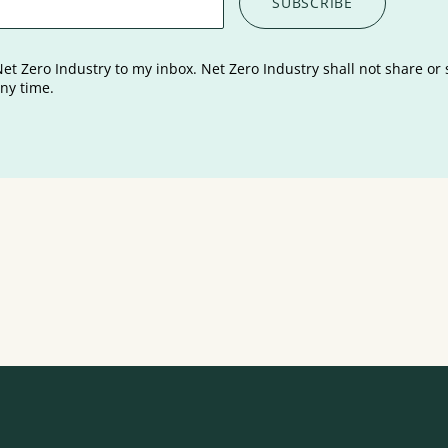
Net Zero Industry to my inbox. Net Zero Industry shall not share or 
ny time.