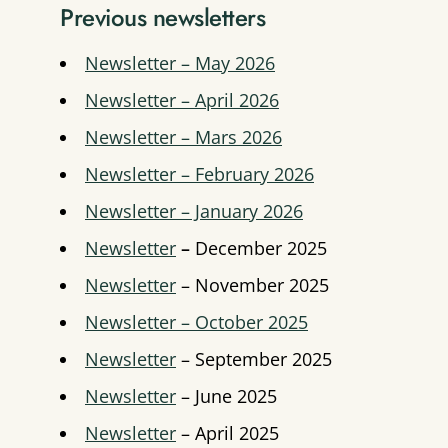
Previous newsletters
Newsletter – May 2026
Newsletter – April 2026
Newsletter – Mars 2026
Newsletter – February 2026
Newsletter – January 2026
Newsletter
–
December 2025
Newsletter
– November 2025
Newsletter – October 2025
Newsletter
– September 2025
Newsletter
– June 2025
Newsletter
– April 2025