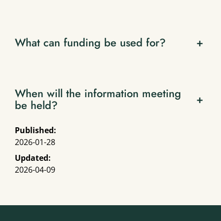
What can funding be used for?
+
When will the information meeting
+
be held?
Published:
2026-01-28
Updated:
2026-04-09