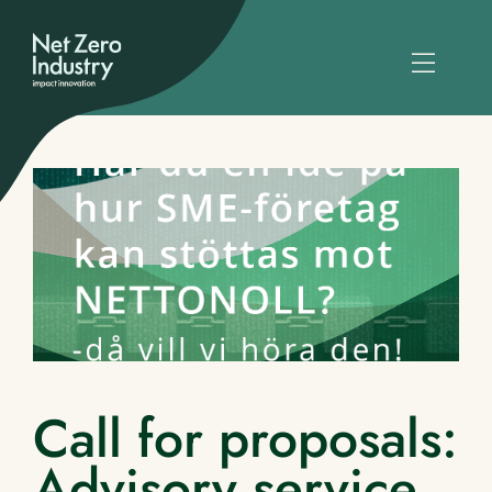
Call for proposals:
Advisory service