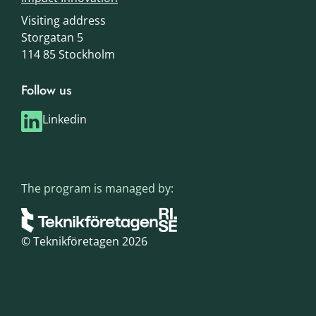
Visiting address
Storgatan 5
114 85 Stockholm
Follow us
Linkedin
The program is managed by:
© Teknikföretagen 2026