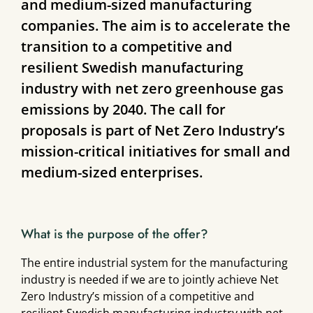
and medium-sized manufacturing
companies. The aim is to accelerate the
transition to a competitive and
resilient Swedish manufacturing
industry with net zero greenhouse gas
emissions by 2040. The call for
proposals is part of Net Zero Industry’s
mission-critical initiatives for small and
medium-sized enterprises.
What is the purpose of the offer?
The entire industrial system for the manufacturing
industry is needed if we are to jointly achieve Net
Zero Industry’s mission of a competitive and