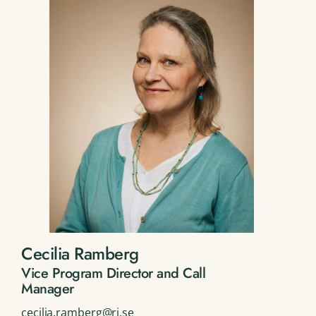
Cecilia Ramberg
Vice Program Director and Call
Manager
cecilia.ramberg@ri.se