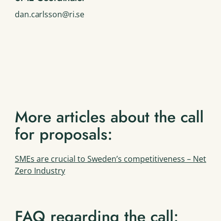
dan.carlsson@ri.se
More articles about the call
for proposals:
SMEs are crucial to Sweden’s competitiveness – Net
Zero Industry
FAQ regarding the call: