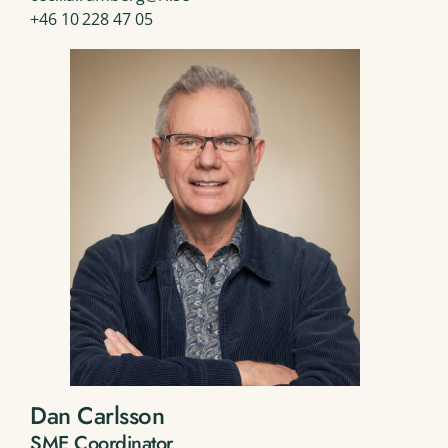
+46 10 228 47 05
Dan Carlsson
SME Coordinator