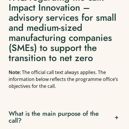
Impact Innovation –
advisory services for small
and medium-sized
manufacturing companies
(SMEs) to support the
transition to net zero
Note:
The official call text always applies. The
information below reflects the programme office’s
objectives for the call.
What is the main purpose of the
+
call?