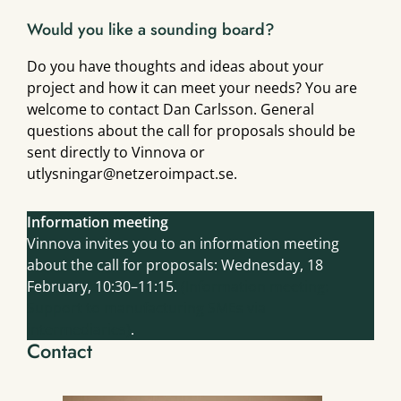
Would you like a sounding board?
Do you have thoughts and ideas about your
project and how it can meet your needs? You are
welcome to contact Dan Carlsson. General
questions about the call for proposals should be
sent directly to Vinnova or
utlysningar@netzeroimpact.se.
Information meeting
Vinnova invites you to an information meeting
about the call for proposals: Wednesday, 18
February, 10:30–11:15.
(Information meeting:
Support to manufacturing SMEs via
intermediaries)
.
Contact