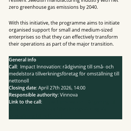
resilient Swedish manufacturing industry with net
zero greenhouse gas emissions by 2040.
With this initiative, the programme aims to initiate
organised support for small and medium-sized
enterprises so that they can effectively transform
their operations as part of the major transition.
General info
Call
: Impact Innovation: rådgivning till små- och
medelstora tillverkningsföretag för omställning till
nettonoll
Closing date
: April 27th 2026, 14:00
Responsible authority
: Vinnova
Link to the call
:
Impact Innovation: rådgivning till
små- och medelstora tillverkningsföretag för
omställning till nettonoll