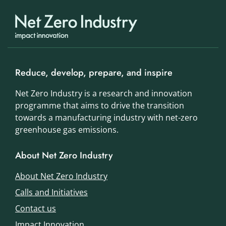
Reduce, develop, prepare, and inspire
Net Zero Industry is a research and innovation
programme that aims to drive the transition
towards a manufacturing industry with net-zero
greenhouse gas emissions.
About Net Zero Industry
About Net Zero Industry
Calls and Initiatives
Contact us
Impact Innovation