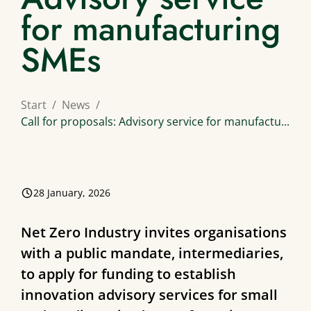
for manufacturing
SMEs
Start
News
Call for proposals: Advisory service for manufactu...
28 January, 2026
Net Zero Industry invites organisations
with a public mandate, intermediaries,
to apply for funding to establish
innovation advisory services for small