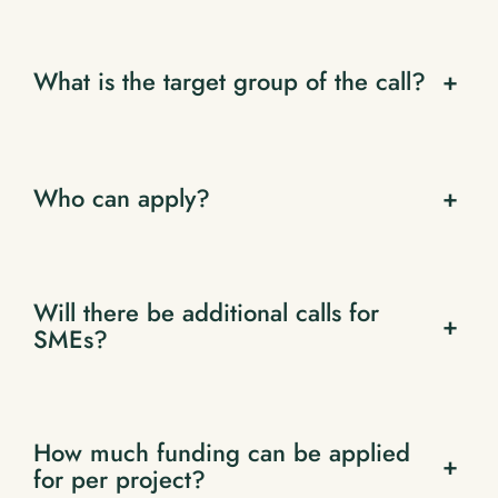
What is the target group of the call?
+
Who can apply?
+
Will there be additional calls for
+
SMEs?
How much funding can be applied
+
for per project?