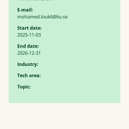
E-mail:
mohamed.loukil@liu.se
Start date:
2025-11-03
End date:
2026-12-31
Industry:
Tech area:
Topic: