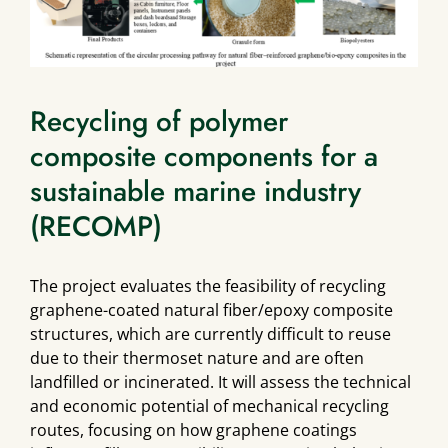
Recycling of polymer
composite components for a
sustainable marine industry
(RECOMP)
The project evaluates the feasibility of recycling
graphene-coated natural fiber/epoxy composite
structures, which are currently difficult to reuse
due to their thermoset nature and are often
landfilled or incinerated. It will assess the technical
and economic potential of mechanical recycling
routes, focusing on how graphene coatings