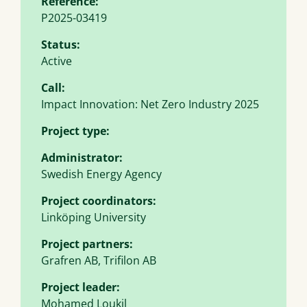
Reference:
P2025-03419
Status:
Active
Call:
Impact Innovation: Net Zero Industry 2025
Project type:
Administrator:
Swedish Energy Agency
Project coordinators:
Linköping University
Project partners:
Grafren AB, Trifilon AB
Project leader:
Mohamed Loukil