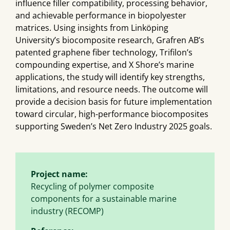
influence filler compatibility, processing behavior,
and achievable performance in biopolyester
matrices. Using insights from Linköping
University’s biocomposite research, Grafren AB’s
patented graphene fiber technology, Trifilon’s
compounding expertise, and X Shore’s marine
applications, the study will identify key strengths,
limitations, and resource needs. The outcome will
provide a decision basis for future implementation
toward circular, high-performance biocomposites
supporting Sweden’s Net Zero Industry 2025 goals.
Project name:
Recycling of polymer composite
components for a sustainable marine
industry (RECOMP)