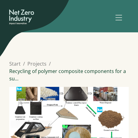
Start
Projects
Recycling of polymer composite components for a
su...