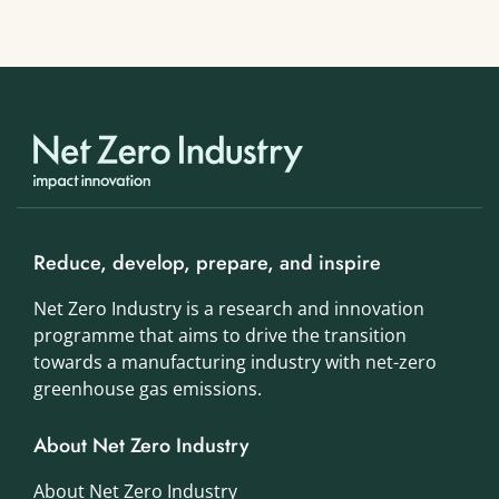
Reduce, develop, prepare, and inspire
Net Zero Industry is a research and innovation
programme that aims to drive the transition
towards a manufacturing industry with net-zero
greenhouse gas emissions.
About Net Zero Industry
About Net Zero Industry