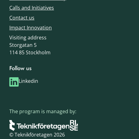
Calls and Initiatives
Contact us
Impact Innovation
Visiting address
Storgatan 5
114 85 Stockholm
Follow us
Linkedin
The program is managed by:
© Teknikföretagen 2026