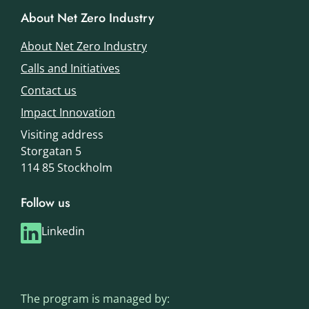
About Net Zero Industry
About Net Zero Industry
Calls and Initiatives
Contact us
Impact Innovation
Visiting address
Storgatan 5
114 85 Stockholm
Follow us
Linkedin
The program is managed by: