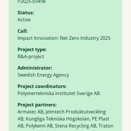
P2025-03498
Status:
Active
Call:
Impact Innovation: Net Zero Industry 2025
Project type:
R&A-project
Administrator:
Swedish Energy Agency
Project coordinators:
Polymertekniska institutet Sverige AB
Project partners:
Armatec AB, Jelmtech Produktutveckling
AB, Kungliga Tekniska Högskolan, PE Plast
AB, Polykemi AB, Stena Recycling AB, Traton