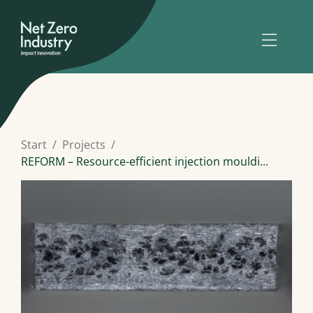
Start
Projects
REFORM – Resource-efficient injection mouldi...