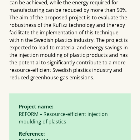
can be achieved, while the energy required for
manufacturing can be reduced by more than 50%.
The aim of the proposed project is to evaluate the
robustness of the KuFizz technology and thereby
facilitate the implementation of this technique
within the Swedish plastics industry. The project is
expected to lead to material and energy savings in
the injection moulding of plastic products and has
the potential to significantly contribute to a more
resource-efficient Swedish plastics industry and
reduced greenhouse gas emissions.
Project name:
REFORM – Resource-efficient injection
moulding of plastics
Reference: