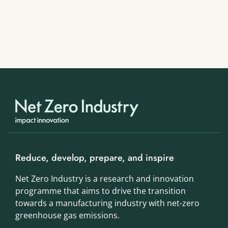
Reduce, develop, prepare, and inspire
Net Zero Industry is a research and innovation
programme that aims to drive the transition
towards a manufacturing industry with net-zero
greenhouse gas emissions.