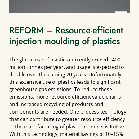
REFORM – Resource-efficient
injection moulding of plastics
The global use of plastics currently exceeds 400
million tonnes per year, and usage is expected to
double over the coming 20 years. Unfortunately,
this extensive use of plastics leads to significant
greenhouse gas emissions. To reduce these
emissions, more resource-efficient value chains
and increased recycling of products and
components are needed. One process technology
that can contribute to greater resource efficiency
in the manufacturing of plastic products is KuFizz.
With this technology, material savings of 10–15%