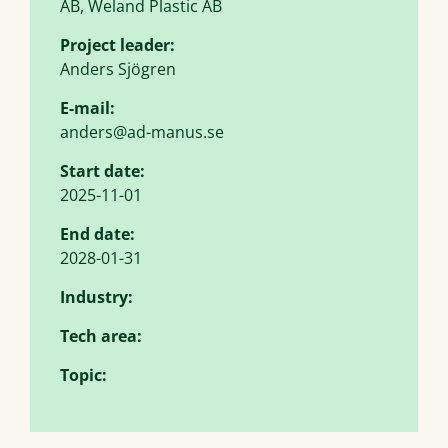
AB, Weland Plastic AB
Project leader:
Anders Sjögren
E-mail:
anders@ad-manus.se
Start date:
2025-11-01
End date:
2028-01-31
Industry:
Tech area:
Topic: