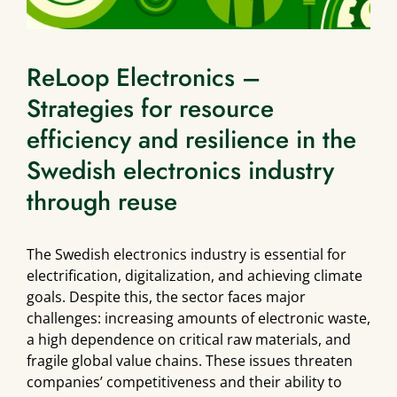
ReLoop Electronics –
Strategies for resource
efficiency and resilience in the
Swedish electronics industry
through reuse
The Swedish electronics industry is essential for
electrification, digitalization, and achieving climate
goals. Despite this, the sector faces major
challenges: increasing amounts of electronic waste,
a high dependence on critical raw materials, and
fragile global value chains. These issues threaten
companies’ competitiveness and their ability to