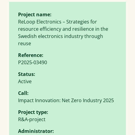
Project name:
ReLoop Electronics – Strategies for
resource efficiency and resilience in the
Swedish electronics industry through
reuse
Reference:
P2025-03490
Status:
Active
Call:
Impact Innovation: Net Zero Industry 2025
Project type:
R&A-project
Administrator: