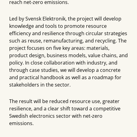
reach net‑zero emissions.
Led by Svensk Elektronik, the project will develop
knowledge and tools to promote resource
efficiency and resilience through circular strategies
such as reuse, remanufacturing, and recycling. The
project focuses on five key areas: materials,
product design, business models, value chains, and
policy. In close collaboration with industry, and
through case studies, we will develop a concrete
and practical handbook as well as a roadmap for
stakeholders in the sector.
The result will be reduced resource use, greater
resilience, and a clear shift toward a competitive
Swedish electronics sector with net‑zero
emissions.