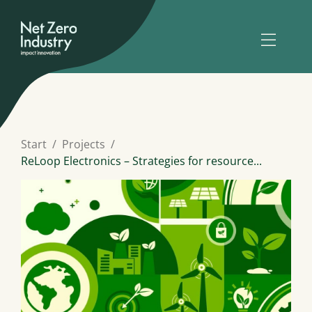
Start
Projects
ReLoop Electronics – Strategies for resource...