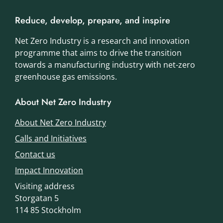
Reduce, develop, prepare, and inspire
Net Zero Industry is a research and innovation
programme that aims to drive the transition
towards a manufacturing industry with net-zero
greenhouse gas emissions.
About Net Zero Industry
About Net Zero Industry
Calls and Initiatives
Contact us
Impact Innovation
Visiting address
Storgatan 5
114 85 Stockholm