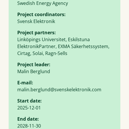
Swedish Energy Agency
Project coordinators:
Svensk Elektronik
Project partners:
Linköpings Universitet, Eskilstuna
ElektronikPartner, EXMA Säkerhetssystem,
Cirtag, Solai, Ragn-Sells
Project leader:
Malin Berglund
E-mail:
malin.berglund@svenskelektronik.com
Start date:
2025-12-01
End date:
2028-11-30