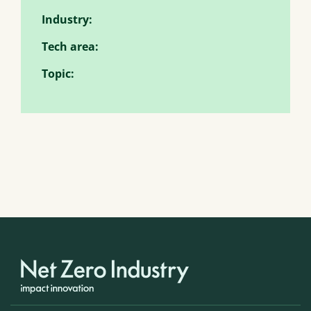
Industry:
Tech area:
Topic: