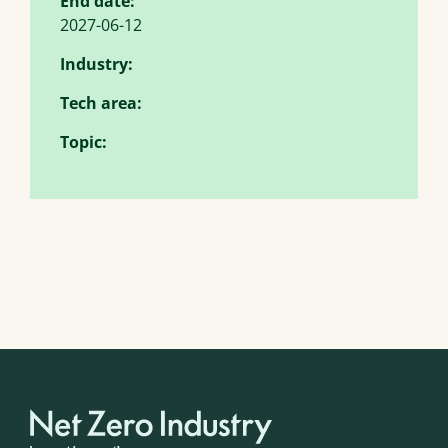
End date:
2027-06-12
Industry:
Tech area:
Topic: