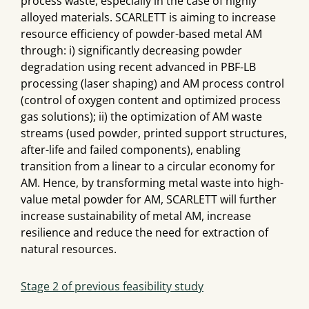
process waste, especially in the case of highly
alloyed materials. SCARLETT is aiming to increase
resource efficiency of powder-based metal AM
through: i) significantly decreasing powder
degradation using recent advanced in PBF-LB
processing (laser shaping) and AM process control
(control of oxygen content and optimized process
gas solutions); ii) the optimization of AM waste
streams (used powder, printed support structures,
after-life and failed components), enabling
transition from a linear to a circular economy for
AM. Hence, by transforming metal waste into high-
value metal powder for AM, SCARLETT will further
increase sustainability of metal AM, increase
resilience and reduce the need for extraction of
natural resources.
Stage 2 of previous feasibility study