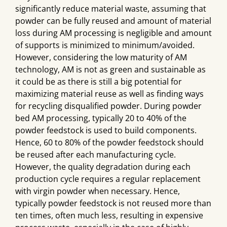
significantly reduce material waste, assuming that
powder can be fully reused and amount of material
loss during AM processing is negligible and amount
of supports is minimized to minimum/avoided.
However, considering the low maturity of AM
technology, AM is not as green and sustainable as
it could be as there is still a big potential for
maximizing material reuse as well as finding ways
for recycling disqualified powder. During powder
bed AM processing, typically 20 to 40% of the
powder feedstock is used to build components.
Hence, 60 to 80% of the powder feedstock should
be reused after each manufacturing cycle.
However, the quality degradation during each
production cycle requires a regular replacement
with virgin powder when necessary. Hence,
typically powder feedstock is not reused more than
ten times, often much less, resulting in expensive