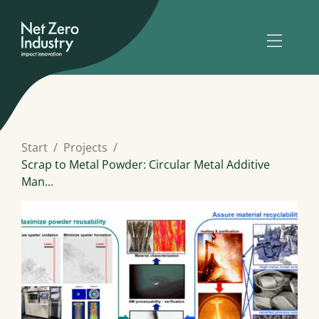
Start
Projects
Scrap to Metal Powder: Circular Metal Additive
Man...