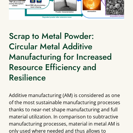
Scrap to Metal Powder:
Circular Metal Additive
Manufacturing for Increased
Resource Efficiency and
Resilience
Additive manufacturing (AM) is considered as one
of the most sustainable manufacturing processes
thanks to near-net shape manufacturing and full
material utilization. In comparison to subtractive
manufacturing processes, material in metal AM is
only used where needed and thus allows to