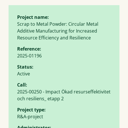
Project name:
Scrap to Metal Powder: Circular Metal
Additive Manufacturing for Increased
Resource Efficiency and Resilience
Reference:
2025-01196
Status:
Active
Call:
2025-00250 - Impact Ökad resurseffektivitet
och resiliens_ etapp 2
Project type:
R&A-project
Administrator: