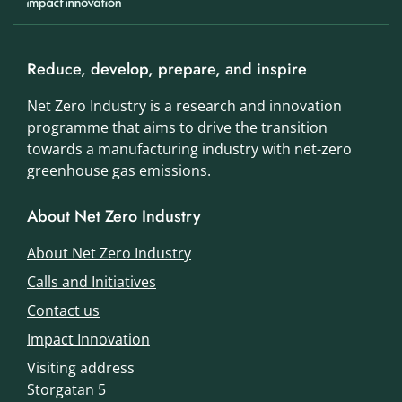
Reduce, develop, prepare, and inspire
Net Zero Industry is a research and innovation
programme that aims to drive the transition
towards a manufacturing industry with net-zero
greenhouse gas emissions.
About Net Zero Industry
About Net Zero Industry
Calls and Initiatives
Contact us
Impact Innovation
Visiting address
Storgatan 5