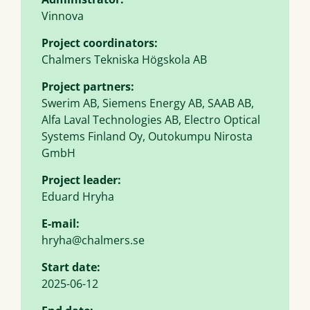
Vinnova
Project coordinators:
Chalmers Tekniska Högskola AB
Project partners:
Swerim AB, Siemens Energy AB, SAAB AB,
Alfa Laval Technologies AB, Electro Optical
Systems Finland Oy, Outokumpu Nirosta
GmbH
Project leader:
Eduard Hryha
E-mail:
hryha@chalmers.se
Start date:
2025-06-12