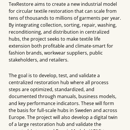
TexRestore aims to create a new industrial model
for circular textile restoration that can scale from
tens of thousands to millions of garments per year.
By integrating collection, sorting, repair, washing,
reconditioning, and distribution in centralized
hubs, the project seeks to make textile life
extension both profitable and climate-smart for
fashion brands, workwear suppliers, public
stakeholders, and retailers.
The goal is to develop, test, and validate a
centralized restoration hub where all process
steps are optimized, standardized, and
documented through manuals, business models,
and key performance indicators. These will form
the basis for full-scale hubs in Sweden and across
Europe. The project will also develop a digital twin
of a large restoration hub and validate the