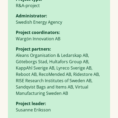
R&A-project
Administrator:
Swedish Energy Agency
Project coordinators:
Wargön Innovation AB
Project partners:
Aleans Organisation & Ledarskap AB,
Göteborgs Stad, Hultafors Group AB,
KappAhl Sverige AB, Lyreco Sverige AB,
Reboot AB, RecoMended AB, Ridestore AB,
RISE Research Institutes of Sweden AB,
Sandqvist Bags and Items AB, Virtual
Manufacturing Sweden AB
Project leader:
Susanne Eriksson