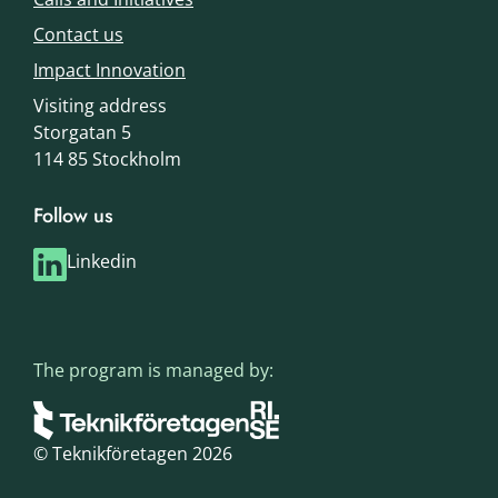
Contact us
Impact Innovation
Visiting address
Storgatan 5
114 85 Stockholm
Follow us
Linkedin
The program is managed by:
© Teknikföretagen 2026