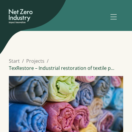
Start
Projects
TexRestore – Industrial restoration of textile p...