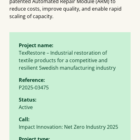
patented Automated Repair Module (ARM) to
reduce costs, improve quality, and enable rapid
scaling of capacity.
Project name:
TexRestore – Industrial restoration of
textile products for a competitive and
resilient Swedish manufacturing industry
Reference:
P2025-03475
Status:
Active
Call:
Impact Innovation: Net Zero Industry 2025
Project type: