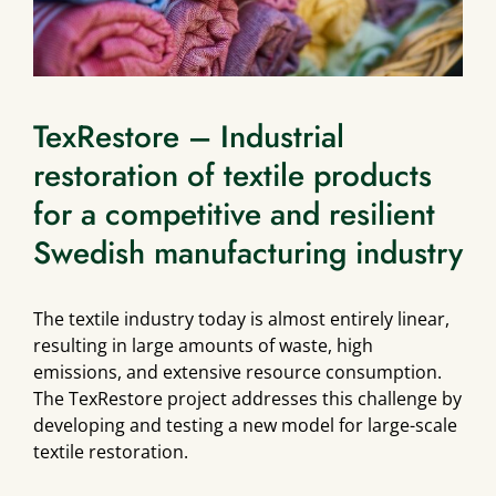
TexRestore – Industrial
restoration of textile products
for a competitive and resilient
Swedish manufacturing industry
The textile industry today is almost entirely linear,
resulting in large amounts of waste, high
emissions, and extensive resource consumption.
The TexRestore project addresses this challenge by
developing and testing a new model for large-scale
textile restoration.