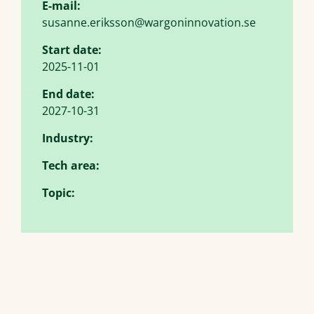
E-mail:
susanne.eriksson@wargoninnovation.se
Start date:
2025-11-01
End date:
2027-10-31
Industry:
Tech area:
Topic: