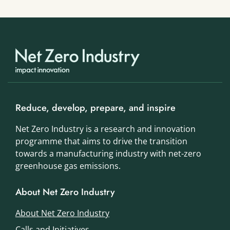
Reduce, develop, prepare, and inspire
Net Zero Industry is a research and innovation
programme that aims to drive the transition
towards a manufacturing industry with net-zero
greenhouse gas emissions.
About Net Zero Industry
About Net Zero Industry
Calls and Initiatives