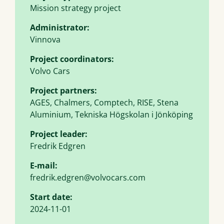
Mission strategy project
Administrator:
Vinnova
Project coordinators:
Volvo Cars
Project partners:
AGES, Chalmers, Comptech, RISE, Stena
Aluminium, Tekniska Högskolan i Jönköping
Project leader:
Fredrik Edgren
E-mail:
fredrik.edgren@volvocars.com
Start date:
2024-11-01