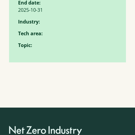
End date:
2025-10-31
Industry:
Tech area:
Topic: