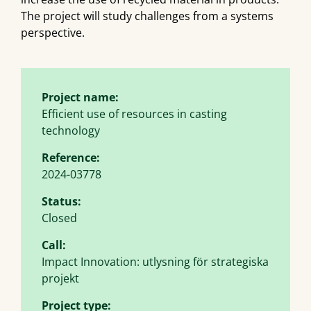
The project will study challenges from a systems
perspective.
Project name:
Efficient use of resources in casting
technology
Reference:
2024-03778
Status:
Closed
Call:
Impact Innovation: utlysning för strategiska
projekt
Project type: