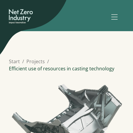
Start
Projects
Efficient use of resources in casting technology