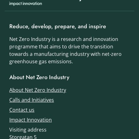
Reduce, develop, prepare, and inspire
Net Zero Industry is a research and innovation
programme that aims to drive the transition
towards a manufacturing industry with net-zero
greenhouse gas emissions.
About Net Zero Industry
About Net Zero Industry
Calls and Initiatives
Contact us
Impact Innovation
Visiting address
Storgatan 5