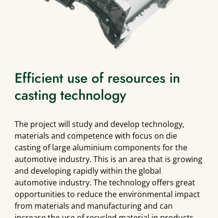
Efficient use of resources in
casting technology
The project will study and develop technology,
materials and competence with focus on die
casting of large aluminium components for the
automotive industry. This is an area that is growing
and developing rapidly within the global
automotive industry. The technology offers great
opportunities to reduce the environmental impact
from materials and manufacturing and can
increase the use of recycled material in products.