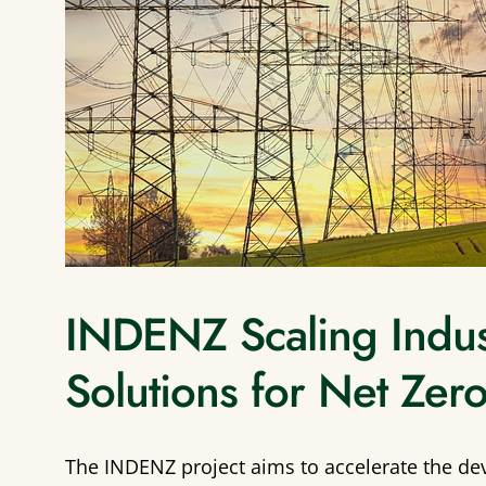
INDENZ Scaling Industr
Solutions for Net Zer
The INDENZ project aims to accelerate the de