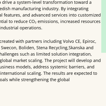
 to drive a system-level transformation toward a
Swedish manufacturing industry. By integrating
ital features, and advanced services into customized
tential to reduce CO₂ emissions, increased resources
industrial operations.
created with partners including Volvo CE, Epiroc,
 Swecon, Boliden, Stena Recycling,Skanska and
allenges such as limited solution integration,
global market scaling. The project will develop and
r business models, address systemic barriers, and
nternational scaling. The results are expected to
goals while strengthening the global