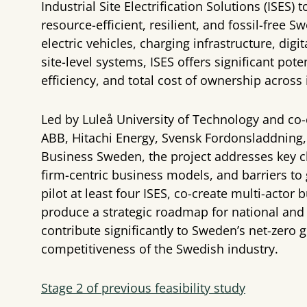
Industrial Site Electrification Solutions (ISES)
resource-efficient, resilient, and fossil-free 
electric vehicles, charging infrastructure, dig
site-level systems, ISES offers significant po
efficiency, and total cost of ownership across 
Led by Luleå University of Technology and co-
ABB, Hitachi Energy, Svensk Fordonsladdning,
Business Sweden, the project addresses key ch
firm-centric business models, and barriers to 
pilot at least four ISES, co-create multi-acto
produce a strategic roadmap for national and i
contribute significantly to Sweden’s net-zero 
competitiveness of the Swedish industry.
Stage 2 of previous feasibility study