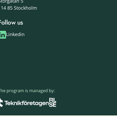
Storgatan 5
114 85 Stockholm
Follow us
Linkedin
The program is managed by: