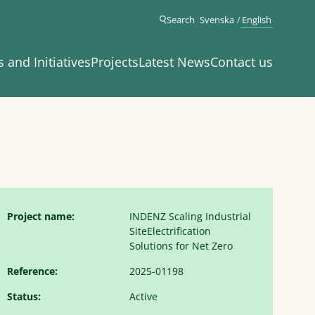
Search
Svenska
English
s and Initiatives
Projects
Latest News
Contact us
Project name:
INDENZ Scaling Industrial
SiteElectrification
Solutions for Net Zero
Reference:
2025-01198
Status:
Active