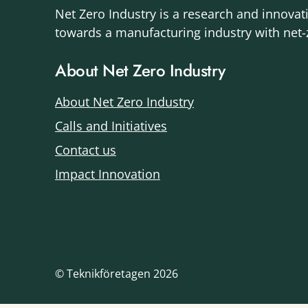
Net Zero Industry is a research and innovat
towards a manufacturing industry with net
About Net Zero Industry
About Net Zero Industry
Calls and Initiatives
Contact us
Impact Innovation
© Teknikföretagen 2026