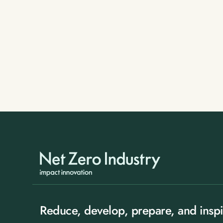
Reduce, develop, prepare, and inspi