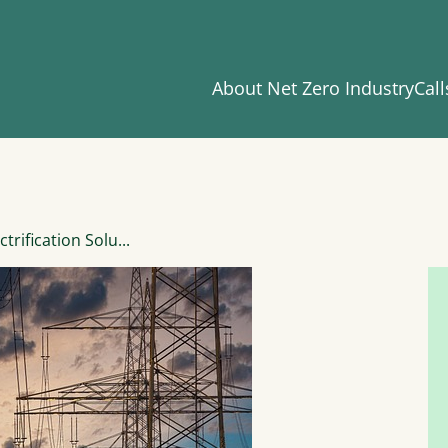
About Net Zero Industry
Call
trification Solu...