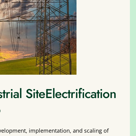
ial SiteElectrification
o
velopment, implementation, and scaling of