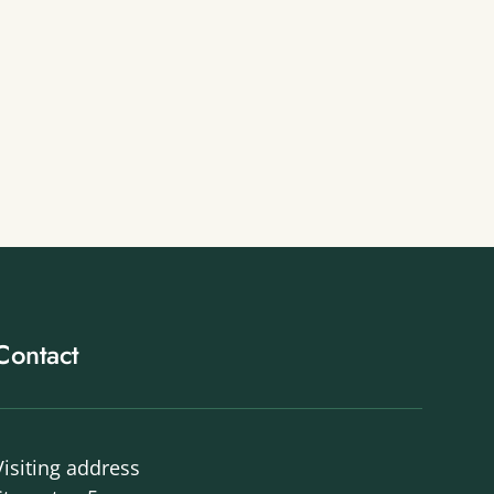
Contact
Visiting address