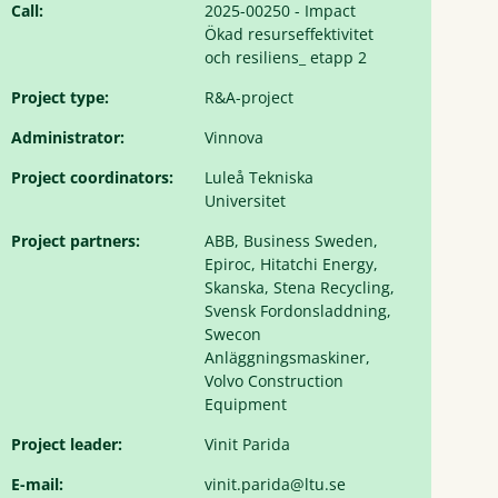
Call:
2025-00250 - Impact
Ökad resurseffektivitet
och resiliens_ etapp 2
Project type:
R&A-project
Administrator:
Vinnova
Project coordinators:
Luleå Tekniska
Universitet
Project partners:
ABB, Business Sweden,
Epiroc, Hitatchi Energy,
Skanska, Stena Recycling,
Svensk Fordonsladdning,
Swecon
Anläggningsmaskiner,
Volvo Construction
Equipment
Project leader:
Vinit Parida
E-mail:
vinit.parida@ltu.se