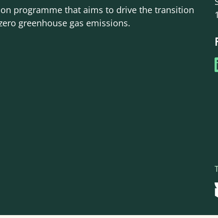
ion programme that aims to drive the transition
-zero greenhouse gas emissions.