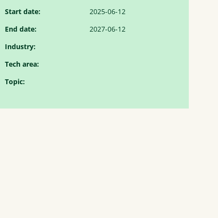
Start date:
2025-06-12
End date:
2027-06-12
Industry:
Tech area:
Topic: