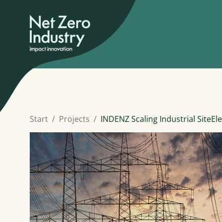
Start
Projects
INDENZ Scaling Industrial SiteElec